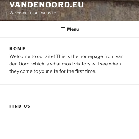
VANDENOORD.EU
Welcome to our website
Menu
HOME
Welcome to our site! This is the homepage from van
den Oord, which is what most visitors will see when
they come to your site for the first time.
FIND US
——